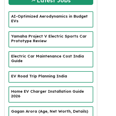
Latest Jobs
AI-Optimized Aerodynamics in Budget
EVs
Yamaha Project V Electric Sports Car
Prototype Review
Electric Car Maintenance Cost India
Guide
EV Road Trip Planning India
Home EV Charger Installation Guide
2026
Gagan Arora (Age, Net Worth, Details)