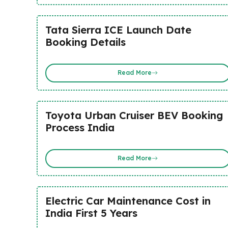
Tata Sierra ICE Launch Date
Booking Details
Read More
Toyota Urban Cruiser BEV Booking
Process India
Read More
Electric Car Maintenance Cost in
India First 5 Years