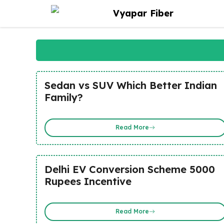
Skip
Vyapar Fiber
to
content
Sedan vs SUV Which Better Indian
Family?
Read More
Delhi EV Conversion Scheme 5000
Rupees Incentive
Read More