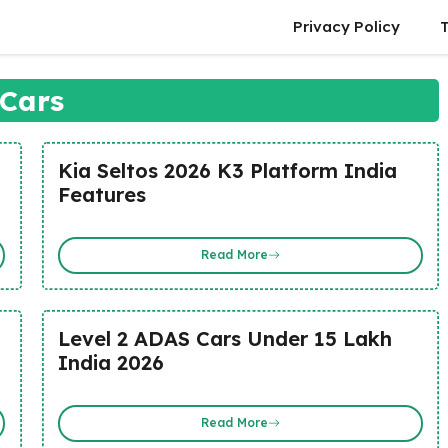
Privacy Policy
Cars
Kia Seltos 2026 K3 Platform India
Features
Read More
Level 2 ADAS Cars Under 15 Lakh
India 2026
Read More