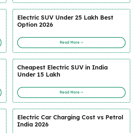
Electric SUV Under 25 Lakh Best
Option 2026
Read More
Cheapest Electric SUV in India
Under 15 Lakh
Read More
Electric Car Charging Cost vs Petrol
India 2026