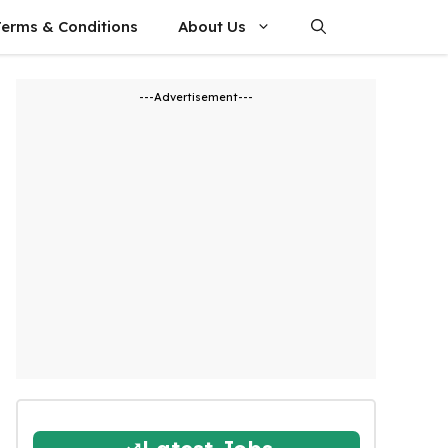
Terms & Conditions
About Us
---Advertisement---